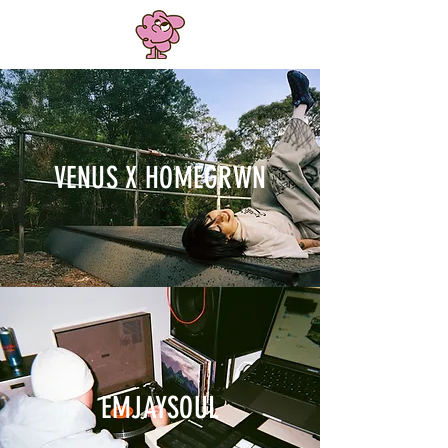
VENUS X HOMEGRWN
EMJAYSOUL