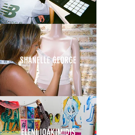
SHANELLE GEORGE
ELENI IOAKIMIDIS