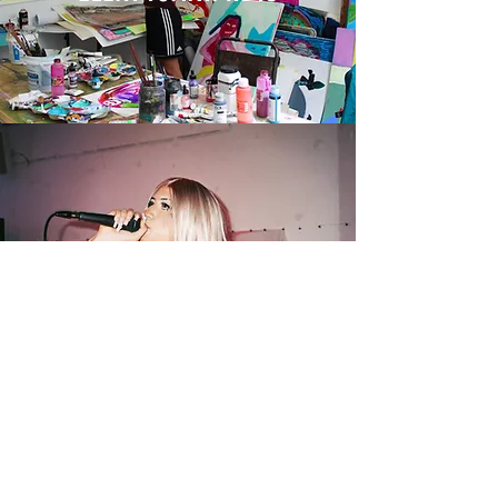
CHERRY RYPE